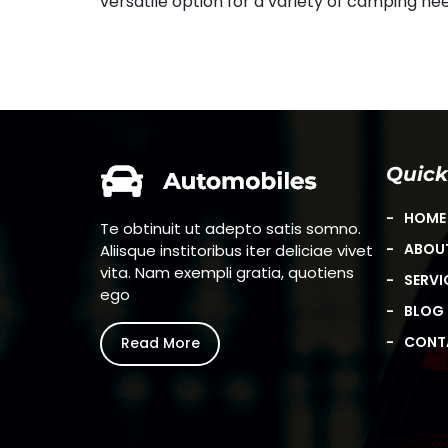
versatile option for a variety of camping ne
Quick
HOME
Te obtinuit ut adepto satis somno.
ABOU
Aliisque institoribus iter deliciae vivet
vita. Nam exempli gratia, quotiens
SERVI
ego
BLOG
CONT
Read More