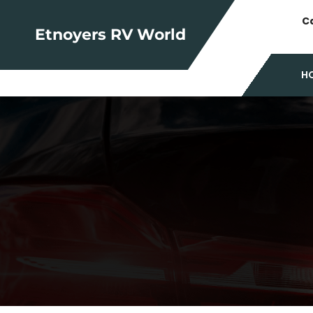
Skip
Ca
to
Etnoyers RV World
content
H