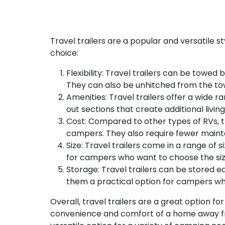
Travel trailers are a popular and versatile 
choice:
Flexibility: Travel trailers can be towe
They can also be unhitched from the tow
Amenities: Travel trailers offer a wide 
out sections that create additional liv
Cost: Compared to other types of RVs, t
campers. They also require fewer maint
Size: Travel trailers come in a range of
for campers who want to choose the size
Storage: Travel trailers can be stored ea
them a practical option for campers who 
Overall, travel trailers are a great option fo
convenience and comfort of a home away fr