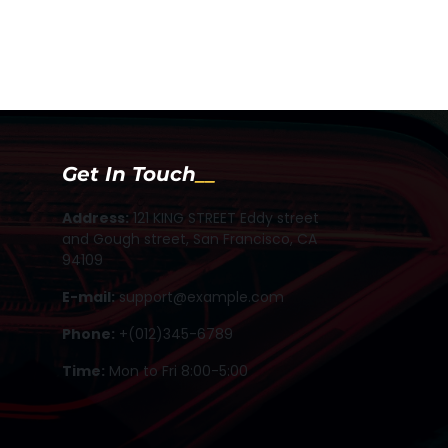
Get In Touch
Address:
121 KING STREET Eddy street
and Gough street, San Francisco, CA
94109
E-mail:
support@example.com
Phone:
+(012)345-6789
Time:
Mon to Fri 8:00-5:00