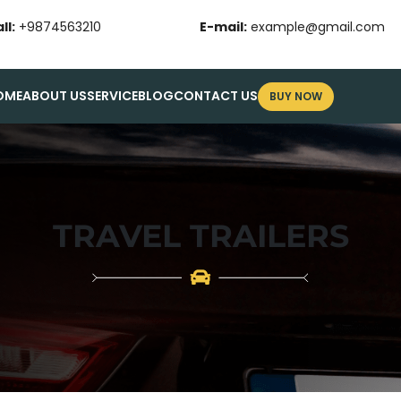
ll:
+9874563210
E-mail:
example@gmail.com
OME
ABOUT US
SERVICE
BLOG
CONTACT US
BUY NOW
TRAVEL TRAILERS