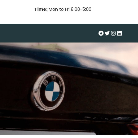
Time:
Mon to Fri 8:00-5:00
#
Twitter
Instagram
LinkedIn