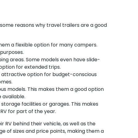
e some reasons why travel trailers are a good
 them a flexible option for many campers.
 purposes.
eeping areas. Some models even have slide-
ption for extended trips.
n attractive option for budget-conscious
omes.
cious models. This makes them a good option
 available.
l storage facilities or garages. This makes
RV for part of the year.
ir RV behind their vehicle, as well as the
 of sizes and price points, making them a