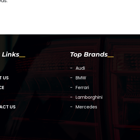
eds.
 Links
Top Brands
Audi
T US
BMW
CE
Ferrari
Lamborghini
ACT US
Mercedes