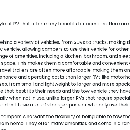
style of RV that offer many benefits for campers. Here ar
d behind a variety of vehicles, from SUVs to trucks, making
 vehicle, allowing campers to use their vehicle for other
range of amenities, including a kitchen, bathroom, and sl
ing space. This makes them a comfortable and convenient o
ravel trailers are often more affordable, making them a
enance and operating costs than larger RVs like motorh
 sizes, from small and lightweight to larger and more spa
 that best fits their needs and the tow vehicle they have
sily when not in use, unlike larger RVs that require specia
don’t have a lot of storage space or who only use their 
r campers who want the flexibility of being able to tow the
om home. They offer many amenities and come in a range