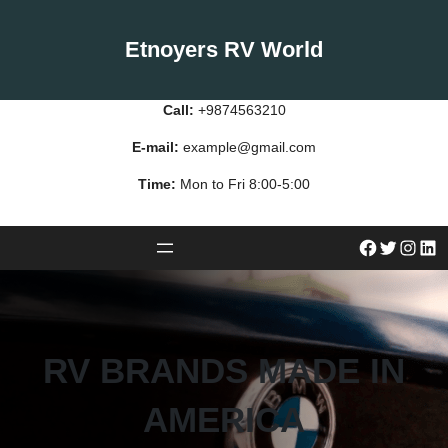
Skip
to
Etnoyers RV World
content
Call:
+9874563210
E-mail:
example@gmail.com
Time:
Mon to Fri 8:00-5:00
#
Twitter
Instagram
LinkedIn
RV BRANDS MADE IN
AMERICA