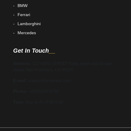
BMW
Ferrari
Lamborghini
Mercedes
Get In Touch
Address:
121 KING STREET Eddy street and Gough
street, San Francisco, CA 94109
E-mail:
support@example.com
Phone:
+(012)345-6789
Time:
Mon to Fri 8:00-5:00