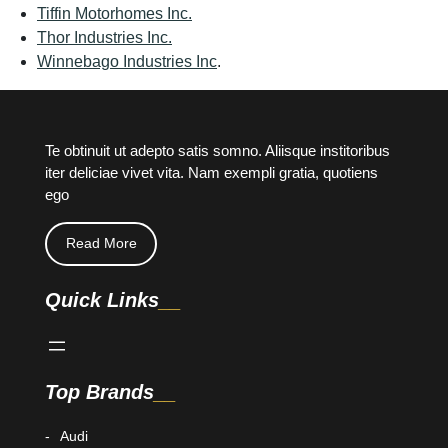
Tiffin Motorhomes Inc.
Thor Industries Inc.
Winnebago Industries Inc
.
Te obtinuit ut adepto satis somno. Aliisque institoribus
iter deliciae vivet vita. Nam exempli gratia, quotiens
ego
Read More
Quick Links
Top Brands
Audi