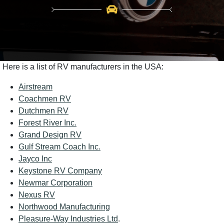
Here is a list of RV manufacturers in the USA:
Airstream
Coachmen RV
Dutchmen RV
Forest River Inc.
Grand Design RV
Gulf Stream Coach Inc.
Jayco Inc
Keystone RV Company
Newmar Corporation
Nexus RV
Northwood Manufacturing
Pleasure-Way Industries Ltd
.