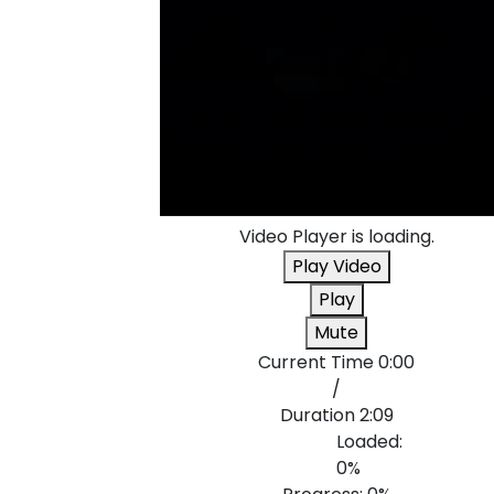
Video Player is loading.
Play Video
Play
Mute
Current Time
0:00
/
Duration
2:09
Loaded
:
0%