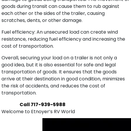
goods during transit can cause them to rub against
each other or the sides of the trailer, causing
scratches, dents, or other damage.
Fuel efficiency: An unsecured load can create wind
resistance, reducing fuel efficiency and increasing the
cost of transportation.
Overall, securing your load on a trailer is not only a
good idea, but it is also essential for safe and legal
transportation of goods. It ensures that the goods
arrive at their destination in good condition, minimizes
the risk of accidents, and reduces the cost of
transportation.
Call 717-939-5988
Welcome to Etnoyer’s RV World