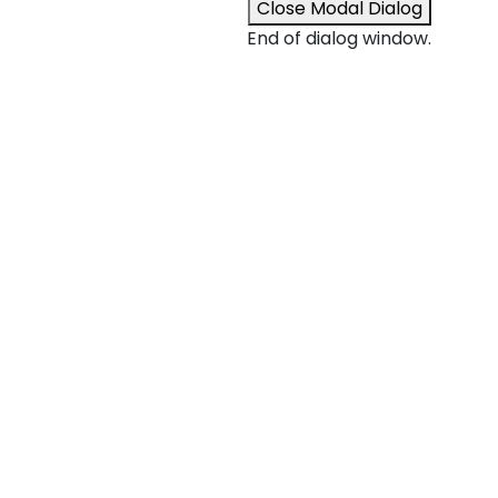
Close Modal Dialog
End of dialog window.