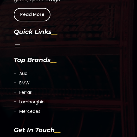
Fullscreen
This is a modal window.
Read More
Beginning of dialog window. Escape will cancel and c
Quick Links
Text
Color
Top Brands
Transparency
Audi
BMW
Background
Ferrari
Color
Lamborghini
Mercedes
Transparency
Get In Touch