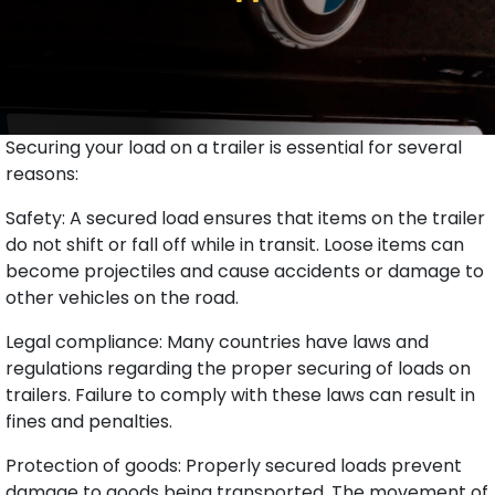
Securing your load on a trailer is essential for several
reasons:
Safety: A secured load ensures that items on the trailer
do not shift or fall off while in transit. Loose items can
become projectiles and cause accidents or damage to
other vehicles on the road.
Legal compliance: Many countries have laws and
regulations regarding the proper securing of loads on
trailers. Failure to comply with these laws can result in
fines and penalties.
Protection of goods: Properly secured loads prevent
damage to goods being transported. The movement of