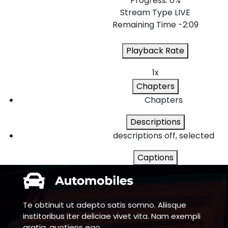
Progress
: 0%
Stream Type
LIVE
Remaining Time
-2:09
Playback Rate
1x
Chapters
Chapters
Descriptions
descriptions off
, selected
Captions
captions settings
, opens captions settin
captions off
, selected
Te obtinuit ut adepto satis somno. Aliisque
Audio Track
institoribus iter deliciae vivet vita. Nam exempli
gratia, quotiens ego