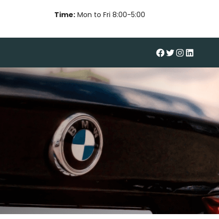
Time:
Mon to Fri 8:00-5:00
#
Twitter
Instagram
LinkedIn