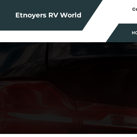
Skip
Ca
to
Etnoyers RV World
content
H