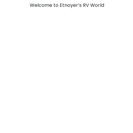
Welcome to Etnoyer’s RV World