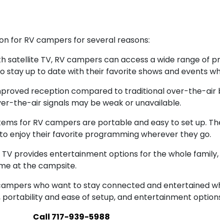
ion for RV campers for several reasons:
 satellite TV, RV campers can access a wide range of pro
 stay up to date with their favorite shows and events whi
mproved reception compared to traditional over-the-air br
er-the-air signals may be weak or unavailable.
stems for RV campers are portable and easy to set up. The
s to enjoy their favorite programming wherever they go.
te TV provides entertainment options for the whole family
ime at the campsite.
RV campers who want to stay connected and entertained whi
ortability and ease of setup, and entertainment options
Call 717-939-5988