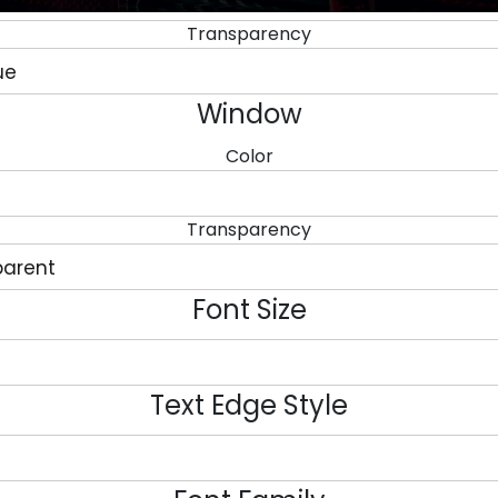
Transparency
Window
Color
Transparency
Font Size
Text Edge Style