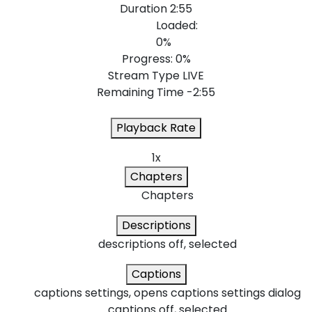
Duration
2:55
Loaded
:
0%
Progress
: 0%
Stream Type
LIVE
Remaining Time
-2:55
Playback Rate
1x
Chapters
Chapters
Descriptions
descriptions off
, selected
Captions
captions settings
, opens captions settings dialog
captions off
, selected