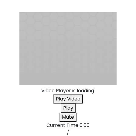
Video Player is loading.
Play Video
Play
Mute
Current Time
0:00
/