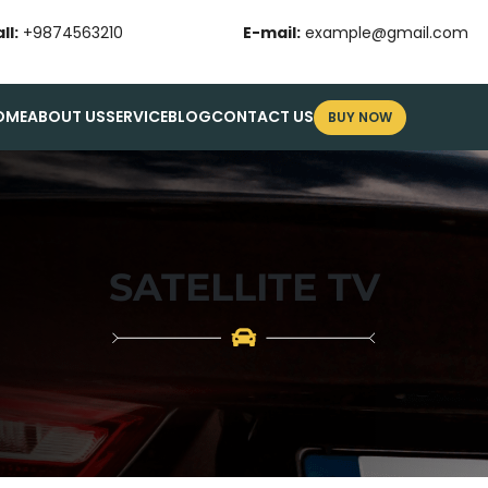
ll:
+9874563210
E-mail:
example@gmail.com
OME
ABOUT US
SERVICE
BLOG
CONTACT US
BUY NOW
SATELLITE TV