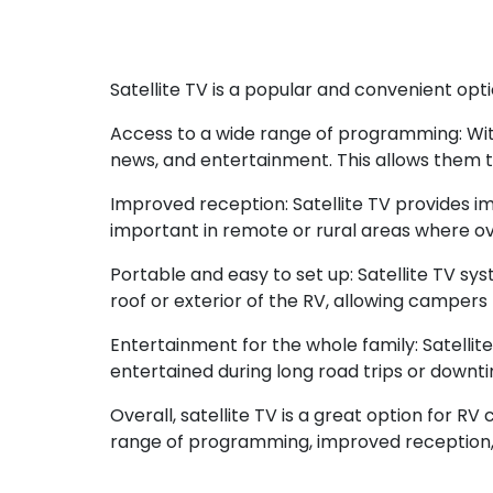
Satellite TV is a popular and convenient opt
Access to a wide range of programming: With
news, and entertainment. This allows them to
Improved reception: Satellite TV provides i
important in remote or rural areas where ov
Portable and easy to set up: Satellite TV sy
roof or exterior of the RV, allowing camper
Entertainment for the whole family: Satelli
entertained during long road trips or downt
Overall, satellite TV is a great option for 
range of programming, improved reception, p