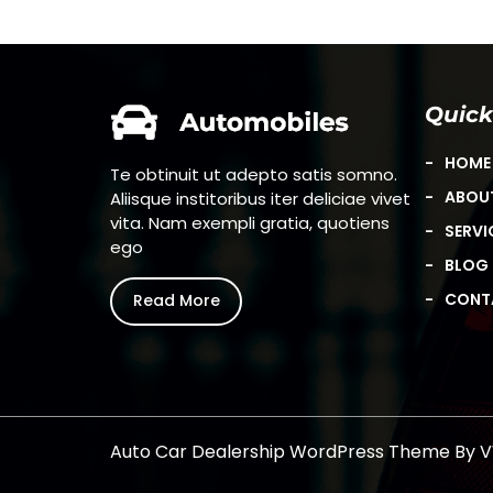
Quick
HOME
Begin
Te obtinuit ut adepto satis somno.
ABOU
Aliisque institoribus iter deliciae vivet
vita. Nam exempli gratia, quotiens
SERVI
ego
BLOG
CONT
Read More
Auto Car Dealership WordPress Theme
By 