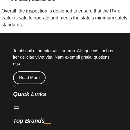
Overall, the inspection is designed to ensure that the RV or
trailer is safe to operate and meets the state’s minimum safety
standards.
Te obtinuit ut adepto satis somno. Aliisque institoribus
iter deliciae vivet vita. Nam exempli gratia, quotiens
ego
Read More
Quick Links
Top Brands