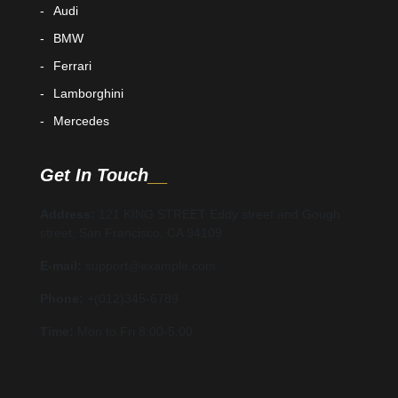
Audi
BMW
Ferrari
Lamborghini
Mercedes
Get In Touch
Address:
121 KING STREET Eddy street and Gough
street, San Francisco, CA 94109
E-mail:
support@example.com
Phone:
+(012)345-6789
Time:
Mon to Fri 8:00-5:00