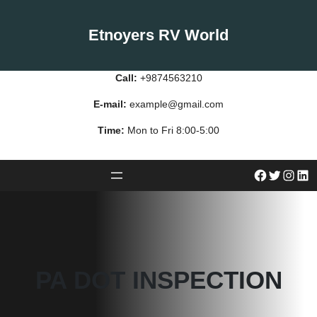
Skip
to
Etnoyers RV World
content
Call:
+9874563210
E-mail:
example@gmail.com
Time:
Mon to Fri 8:00-5:00
#
Twitter
Instagram
LinkedIn
PA DOT INSPECTION