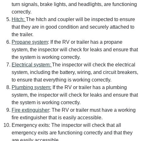
turn signals, brake lights, and headlights, are functioning
correctly.
Hitch:
The hitch and coupler will be inspected to ensure
that they are in good condition and securely attached to
the trailer.
Propane system
: If the RV or trailer has a propane
system, the inspector will check for leaks and ensure that
the system is working correctly.
Electrical system:
The inspector will check the electrical
system, including the battery, wiring, and circuit breakers,
to ensure that everything is working correctly.
Plumbing system:
If the RV or trailer has a plumbing
system, the inspector will check for leaks and ensure that
the system is working correctly.
Fire extinguisher
: The RV or trailer must have a working
fire extinguisher that is easily accessible.
Emergency exits: The inspector will check that all
emergency exits are functioning correctly and that they
are easily accessible.