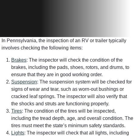
In Pennsylvania, the inspection of an RV or trailer typically
involves checking the following items:
Brakes
: The inspector will check the condition of the
brakes, including the pads, shoes, rotors, and drums, to
ensure that they are in good working order.
Suspension
: The suspension system will be checked for
signs of wear and tear, such as worn-out bushings or
cracked leaf springs. The inspector will also verify that
the shocks and struts are functioning properly.
Tires
: The condition of the tires will be inspected,
including the tread depth, age, and overall condition. The
tires must meet the state’s minimum safety standards.
Lights
: The inspector will check that all lights, including