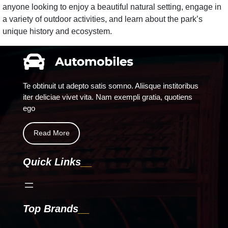
anyone looking to enjoy a beautiful natural setting, engage in
a variety of outdoor activities, and learn about the park’s
unique history and ecosystem.
Te obtinuit ut adepto satis somno. Aliisque institoribus
iter deliciae vivet vita. Nam exempli gratia, quotiens
ego
Read More
Quick Links
Top Brands