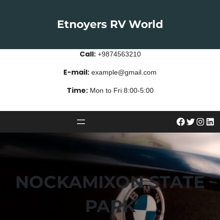
Skip
to
Etnoyers RV World
content
Call:
+9874563210
E-mail:
example@gmail.com
Time:
Mon to Fri 8:00-5:00
#
Twitter
Instagram
LinkedIn
NOCKAMIXON STATE
PARK