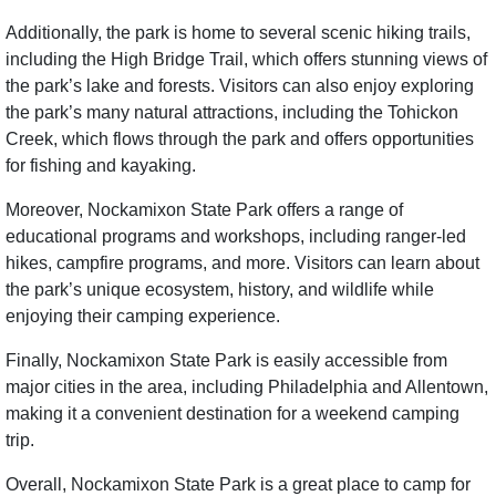
Additionally, the park is home to several scenic hiking trails,
including the High Bridge Trail, which offers stunning views of
the park’s lake and forests. Visitors can also enjoy exploring
the park’s many natural attractions, including the Tohickon
Creek, which flows through the park and offers opportunities
for fishing and kayaking.
Moreover, Nockamixon State Park offers a range of
educational programs and workshops, including ranger-led
hikes, campfire programs, and more. Visitors can learn about
the park’s unique ecosystem, history, and wildlife while
enjoying their camping experience.
Finally, Nockamixon State Park is easily accessible from
major cities in the area, including Philadelphia and Allentown,
making it a convenient destination for a weekend camping
trip.
Overall, Nockamixon State Park is a great place to camp for