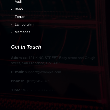
Audi
BMW
Ferrari
Lamborghini
Mercedes
Get In Touch
Address:
121 KING STREET Eddy street and Gough
street, San Francisco, CA 94109
E-mail:
support@example.com
Phone:
+(012)345-6789
Time:
Mon to Fri 8:00-5:00