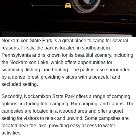
Nockamixon State Park is a great place to camp for several
reasons. Firstly, the park is located in southeastern
Pennsylvania and is known for its beautiful scenery, including
the Nockamixon Lake, which offers opportunities for
swimming, fishing, and boating. The park is also surrounded
by a dense forest, providing visitors with a peaceful and
secluded setting.
Secondly, Nockamixon State Park offers a range of camping
options, including tent camping, RV camping, and cabins. The
campsites are located in a wooded area and offer a quiet
setting for visitors to relax and unwind. Some campsites are
located near the lake, providing easy access to water
activities.