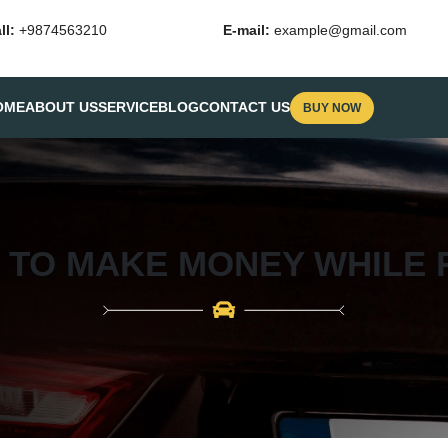
ll:
+9874563210
E-mail:
example@gmail.com
OME
ABOUT US
SERVICE
BLOG
CONTACT US
BUY NOW
S TO MAKE MONEY WHILE 