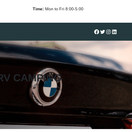
Time:
Mon to Fri 8:00-5:00
#
Twitter
Instagram
LinkedIn
RV CAMPING