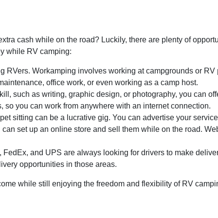
tra cash while on the road? Luckily, there are plenty of opport
ey while RV camping:
g RVers. Workamping involves working at campgrounds or RV pa
maintenance, office work, or even working as a camp host.
ll, such as writing, graphic design, or photography, you can off
s, so you can work from anywhere with an internet connection.
 pet sitting can be a lucrative gig. You can advertise your serv
ou can set up an online store and sell them while on the road. W
edEx, and UPS are always looking for drivers to make deliveries
ivery opportunities in those areas.
ome while still enjoying the freedom and flexibility of RV campi