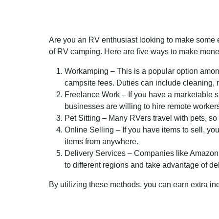
Are you an RV enthusiast looking to make some ex
of RV camping. Here are five ways to make mon
Workamping – This is a popular option amon
campsite fees. Duties can include cleaning, 
Freelance Work – If you have a marketable ski
businesses are willing to hire remote worker
Pet Sitting – Many RVers travel with pets, so
Online Selling – If you have items to sell, y
items from anywhere.
Delivery Services – Companies like Amazon, F
to different regions and take advantage of del
By utilizing these methods, you can earn extra inc