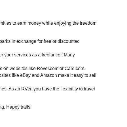
unities to earn money while enjoying the freedom
rks in exchange for free or discounted
er your services as a freelancer. Many
ices on websites like Rover.com or Care.com.
ebsites like eBay and Amazon make it easy to sell
. As an RVer, you have the flexibility to travel
ng. Happy trails!