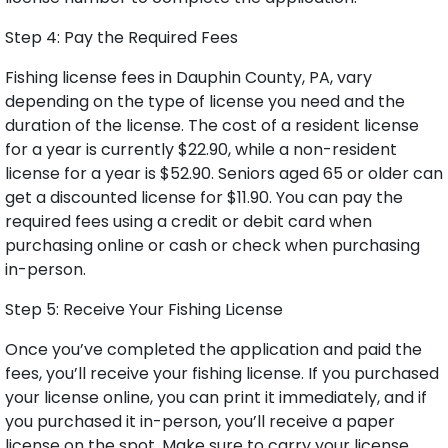
Step 4: Pay the Required Fees
Fishing license fees in Dauphin County, PA, vary
depending on the type of license you need and the
duration of the license. The cost of a resident license
for a year is currently $22.90, while a non-resident
license for a year is $52.90. Seniors aged 65 or older can
get a discounted license for $11.90. You can pay the
required fees using a credit or debit card when
purchasing online or cash or check when purchasing
in-person.
Step 5: Receive Your Fishing License
Once you’ve completed the application and paid the
fees, you’ll receive your fishing license. If you purchased
your license online, you can print it immediately, and if
you purchased it in-person, you’ll receive a paper
license on the spot. Make sure to carry your license