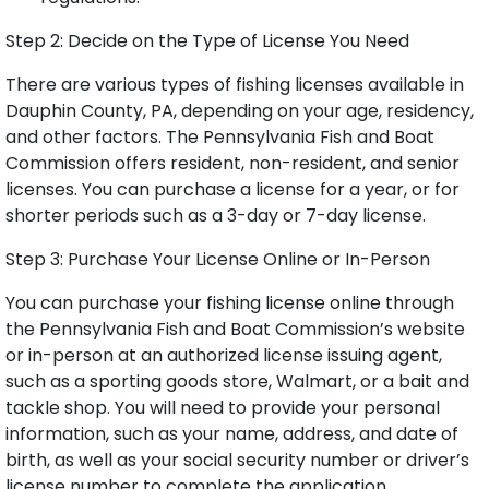
Step 2: Decide on the Type of License You Need
There are various types of fishing licenses available in
Dauphin County, PA, depending on your age, residency,
and other factors. The Pennsylvania Fish and Boat
Commission offers resident, non-resident, and senior
licenses. You can purchase a license for a year, or for
shorter periods such as a 3-day or 7-day license.
Step 3: Purchase Your License Online or In-Person
You can purchase your fishing license online through
the Pennsylvania Fish and Boat Commission’s website
or in-person at an authorized license issuing agent,
such as a sporting goods store, Walmart, or a bait and
tackle shop. You will need to provide your personal
information, such as your name, address, and date of
birth, as well as your social security number or driver’s
license number to complete the application.