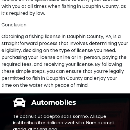
with you at all times when fishing in Dauphin County, as
it’s required by law.
Conclusion
Obtaining a fishing license in Dauphin County, PA, is a
straightforward process that involves determining your
eligibility, deciding on the type of license you need,
purchasing your license online or in-person, paying the
required fees, and receiving your license. By following
these simple steps, you can ensure that you’re legally
permitted to fish in Dauphin County and enjoy your
time on the water with peace of mind.
Te obtinuit ut adepto satis somno. Aliisque
institoribus iter deliciae vivet vita. Nam exempli
gratia, quotiens ego