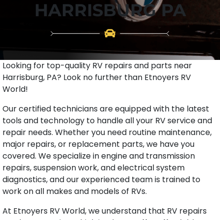
HARRISBURG PA
Looking for top-quality RV repairs and parts near
Harrisburg, PA? Look no further than Etnoyers RV
World!
Our certified technicians are equipped with the latest
tools and technology to handle all your RV service and
repair needs. Whether you need routine maintenance,
major repairs, or replacement parts, we have you
covered. We specialize in engine and transmission
repairs, suspension work, and electrical system
diagnostics, and our experienced team is trained to
work on all makes and models of RVs.
At Etnoyers RV World, we understand that RV repairs