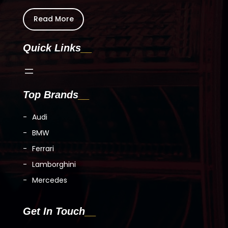
Read More
Quick Links
Top Brands
Audi
BMW
Ferrari
Lamborghini
Mercedes
Get In Touch