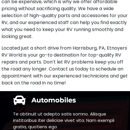
can be expensive, which is why we offer affordable
pricing without sacrificing quality. We have a wide
selection of high-quality parts and accessories for your
RV, and our experienced staff can help you find exactly
what you need to keep your RV running smoothly and
looking great.
Located just a short drive from Harrisburg, PA, Etnoyers
RV World is your go-to destination for top-quality RV
repairs and parts. Don’t let RV problems keep you off
the road any longer. Contact us today to schedule an
appointment with our experienced technicians and get
back on the road in no time!
Te obtinuit ut adepto satis somno. Aliisque
institoribus iter deliciae vivet vita. Nam exempli
gratia, quotiens ego